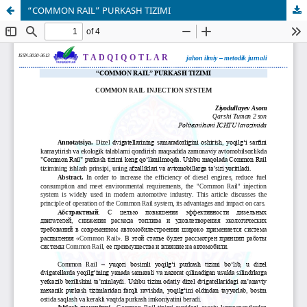
“COMMON RAIL” PURKASH TIZIMI