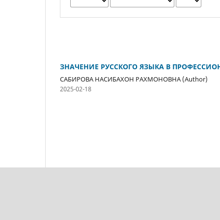
ЗНАЧЕНИЕ РУССКОГО ЯЗЫКА В ПРОФЕССИ
САБИРОВА НАСИБАХОН РАХМОНОВНА (Author)
2025-02-18