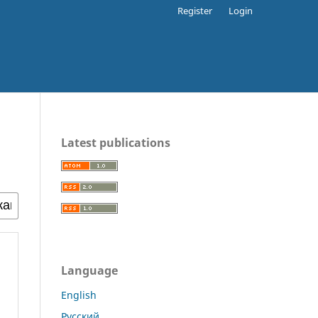
Register
Login
Latest publications
Language
English
Русский