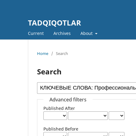
TADQIQOTLAR
Current
Archives
About
Home
/
Search
Search
Advanced filters
Published After
Published Before