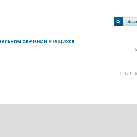
Sear
ОНАЛЬНОМ ОБУЧЕНИИ УЧАЩИХСЯ
1 - 1 of 1 