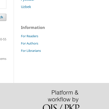
Uzbek
ch
Information
For Readers
50-55
For Authors
For Librarians
items