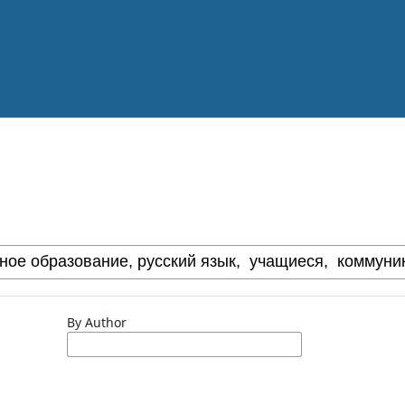
By Author