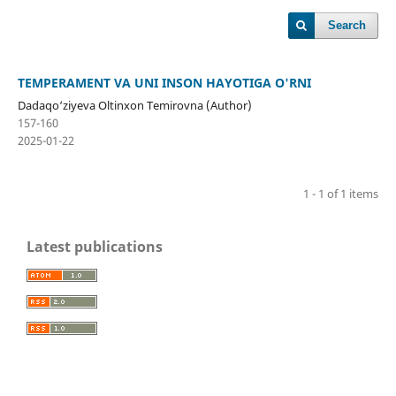
Search
TEMPERAMENT VA UNI INSON HAYOTIGA O'RNI
Dadaqo‘ziyeva Oltinxon Temirovna (Author)
157-160
2025-01-22
1 - 1 of 1 items
Latest publications