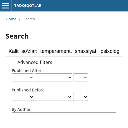
TADQIQOTLAR
Home
/
Search
Search
Advanced filters
Published After
Published Before
By Author