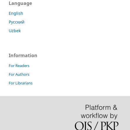
Language
English
Русский
Uzbek
Information
For Readers
For Authors
For Librarians