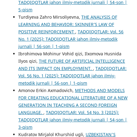
TADQIQOTLAR jahon ilmiy-metodik jurnali | 54-son |
5-qism
Turdiyeva Zahro Mirsoliyevna,
THE ANALYSIS OF
LEARNING AND BEHAVIOR: SKINNER’S LAW OF
POSITIVE REINFORCEMENT
,
TADQIQOTLAR: Vol. 56
No. 1 (2025): TADQIQOTLAR jahon ilmiy-metodik
jurnali | 56-son | 1-qism
Ibrohimova Mohinur Vohid qizi, Ilxomova Husnida
Ilyos qizi,
THE FUTURE OF ARTIFICIAL INTELLIGENCE
AND ITS IMPACT ON EMPLOYMENT.
,
TADQIQOTLAR:
Vol. 56 No. 1 (2025): TADQIQOTLAR jahon ilmiy-
metodik jurnali | 56-son | 1-qism
Amonov Erkin Axmadovich,
METHODS AND MODELS
FOR CREATING EDUCATIONAL LITERATURE OF A NEW
GENERATION IN TEACHING A SECOND FOREIGN
LANGUAGE.
,
TADQIQOTLAR: Vol. 54 No. 3 (2025):
TADQIQOTLAR jahon ilmiy-metodik jurnali | 54-son |
3-qism
Kudratov Mirjalol Khurshid ugli,
UZBEKISTAN'S