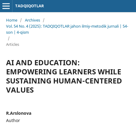
TADQIQOTLAR
Home
/
Archives
/
Vol. 54 No. 4 (2025): TADQIQOTLAR jahon ilmiy-metodik jurnali | 54-
son | 4-qism
/
Articles
AI AND EDUCATION:
EMPOWERING LEARNERS WHILE
SUSTAINING HUMAN-CENTERED
VALUES
R.Arslonova
Author