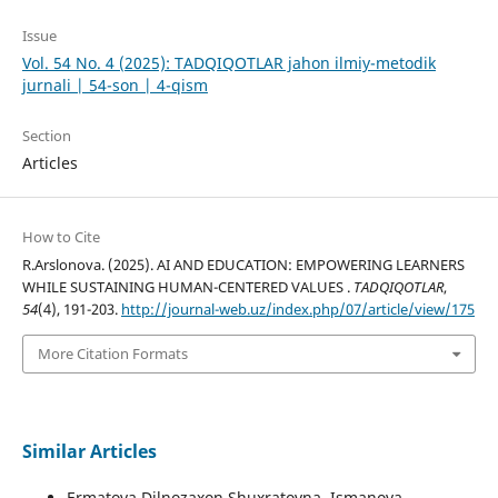
Issue
Vol. 54 No. 4 (2025): TADQIQOTLAR jahon ilmiy-metodik
jurnali | 54-son | 4-qism
Section
Articles
How to Cite
R.Arslonova. (2025). AI AND EDUCATION: EMPOWERING LEARNERS
WHILE SUSTAINING HUMAN-CENTERED VALUES .
TADQIQOTLAR
,
54
(4), 191-203.
http://journal-web.uz/index.php/07/article/view/175
More Citation Formats
Similar Articles
Ermatova Dilnozaxon Shuxratovna, Ismanova