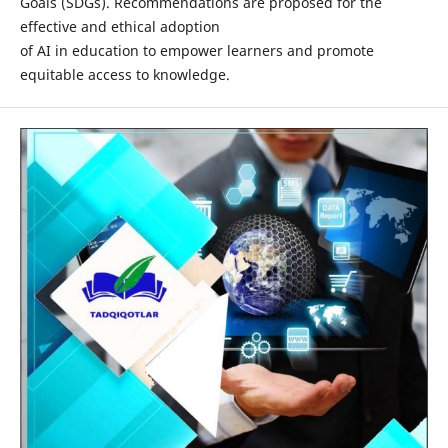
Goals (SDGs). Recommendations are proposed for the
effective and ethical adoption
of AI in education to empower learners and promote
equitable access to knowledge.