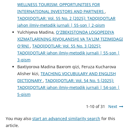
WELLNESS TOURISM: OPPORTUNITIES FOR
INTERNATIONAL INVESTORS AND PARTNERS
,
TADQIQOTLAR: Vol. 55 No. 2 (2025): TADQIQOTLAR
jahon ilmiy-metodik jurnali | 55-son | 2-qism
Yulchiyeva Madina,
O‘ZBEKISTONDA LOGOPEDIYA
XIZMATLARINING RIVOJLANISHI VA TA’LIM TIZIMIDAGI
O‘RNI
,
TADQIQOTLAR: Vol. 55 No. 3 (2025):
TADQIQOTLAR jahon ilmiy-metodik jurnali | 55-son |
3-qism
Baxtiyorova Madina Baxrom qizi, Feruza Kucharova
Alisher kizi,
TEACHING VOCUBULARY AND ENGLISH
DICTIONARY
,
TADQIQOTLAR: Vol. 54 No. 5 (2025):
TADQIQOTLAR jahon ilmiy-metodik jurnali | 54-son |
5-qism
1-10 of 31
Next
You may also
start an advanced similarity search
for this
article.