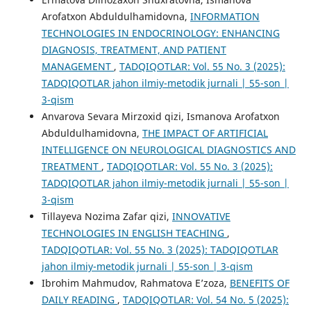
Arofatxon Abduldulhamidovna,
INFORMATION
TECHNOLOGIES IN ENDOCRINOLOGY: ENHANCING
DIAGNOSIS, TREATMENT, AND PATIENT
MANAGEMENT
,
TADQIQOTLAR: Vol. 55 No. 3 (2025):
TADQIQOTLAR jahon ilmiy-metodik jurnali | 55-son |
3-qism
Anvarova Sevara Mirzoxid qizi, Ismanova Arofatxon
Abduldulhamidovna,
THE IMPACT OF ARTIFICIAL
INTELLIGENCE ON NEUROLOGICAL DIAGNOSTICS AND
TREATMENT
,
TADQIQOTLAR: Vol. 55 No. 3 (2025):
TADQIQOTLAR jahon ilmiy-metodik jurnali | 55-son |
3-qism
Tillayeva Nozima Zafar qizi,
INNOVATIVE
TECHNOLOGIES IN ENGLISH TEACHING
,
TADQIQOTLAR: Vol. 55 No. 3 (2025): TADQIQOTLAR
jahon ilmiy-metodik jurnali | 55-son | 3-qism
Ibrohim Mahmudov, Rahmatova E’zoza,
BENEFITS OF
DAILY READING
,
TADQIQOTLAR: Vol. 54 No. 5 (2025):