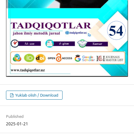
Yuklab olish / Download
Published
2025-01-21