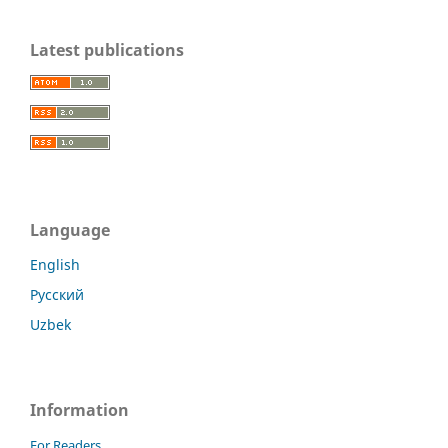
Latest publications
Language
English
Русский
Uzbek
Information
For Readers