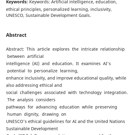
Keywords:
Keywords: Artificial intelligence, education,
ethical principles, personalized learning, inclusivity,
UNESCO, Sustainable Development Goals.
Abstract
Abstract: This article explores the intricate relationship
between artificial
intelligence (AI) and education. It examines AI's
potential to personalize learning,
enhance inclusivity, and improve educational quality, while
also addressing ethical and
social challenges associated with technology integration.
The analysis considers
pathways for advancing education while preserving
human dignity, drawing on
UNESCO's ethical guidelines for AI and the United Nations
Sustainable Development