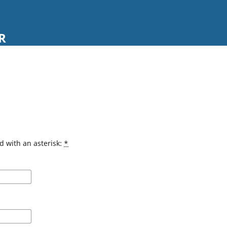
R
d with an asterisk:
*