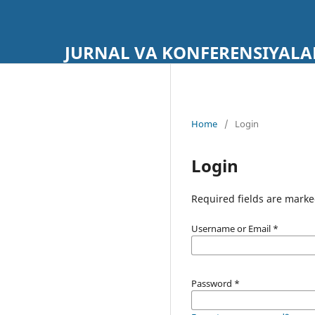
JURNAL VA KONFERENSIYALA
Home
/
Login
Login
Required fields are marke
Username or Email
*
Password
*