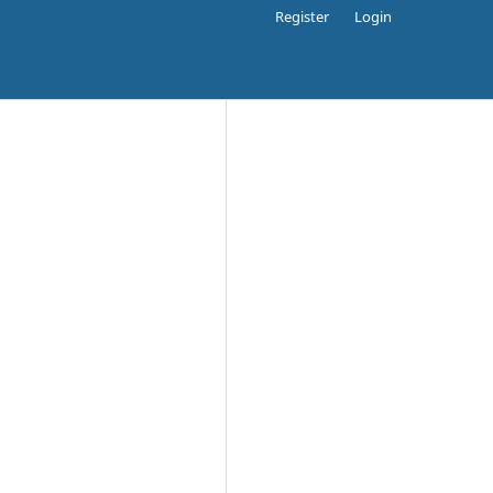
Register
Login