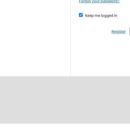
Forgot your password?
Keep me logged in
Register