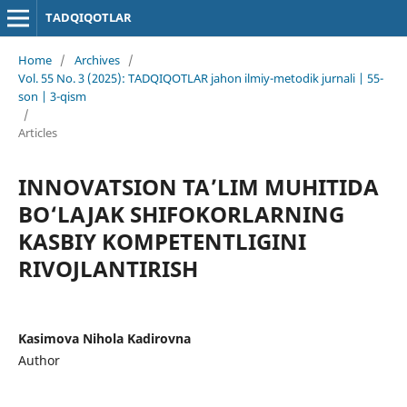
TADQIQOTLAR
Home
/
Archives
/
Vol. 55 No. 3 (2025): TADQIQOTLAR jahon ilmiy-metodik jurnali | 55-
son | 3-qism
/
Articles
INNOVATSION TA’LIM MUHITIDA
BO‘LAJAK SHIFOKORLARNING
KASBIY KOMPETENTLIGINI
RIVOJLANTIRISH
Kasimova Nihola Kadirovna
Author