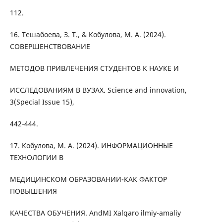
112.
16. Тешабоева, З. Т., & Кобулова, М. А. (2024).
СОВЕРШЕНСТВОВАНИЕ
МЕТОДОВ ПРИВЛЕЧЕНИЯ СТУДЕНТОВ К НАУКЕ И
ИССЛЕДОВАНИЯМ В ВУЗАХ. Science and innovation,
3(Special Issue 15),
442-444.
17. Кобулова, М. А. (2024). ИНФОРМАЦИОННЫЕ
ТЕХНОЛОГИИ В
МЕДИЦИНСКОМ ОБРАЗОВАНИИ-КАК ФАКТОР
ПОВЫШЕНИЯ
КАЧЕСТВА ОБУЧЕНИЯ. AndMI Xalqaro ilmiy-amaliy