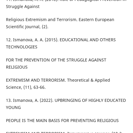
Struggle Against
Religious Extremism and Terrorism. Eastern European
Scientific Journal, (2).
12. Ismanova, A. A. (2015). EDUCATIONAL AND OTHERS
TECHNOLOGIES
FOR THE PREVENTION OF THE STRUGGLE AGAINST
RELIGIOUS
EXTREMISM AND TERRORISM. Theoretical & Applied
Science, (11), 63-66.
13. Ismanova, A. (2022). UPBRINGING OF HIGHLY EDUCATED
YOUNG
PEOPLE IS THE MAIN BASIS FOR PREVENTING RELIGIOUS