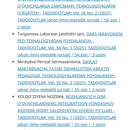
O‘QUVCHILARGA ZAMONAVIY TEXNOLOGIYALARNI
O‘RGATISH
,
TADQIQOTLAR: Vol. 56 No. 2 (2025):
TADQIQOTLAR jahon ilmiy-metodik jurnali | 56-son |
2-qism
Turgunova Lobarxon Jalolitdin qizi,
DARS JARAYONIDA
PED TEXNALOGIYADAN FOYDALANISH.
,
TADQIQOTLAR: Vol. 54 No. 3 (2025): TADQIQOTLAR
jahon ilmiy-metodik jurnali | 54-son | 3-qism
Mirxiyeva Perizat Sermaxanovna,
DAVLAT
MAKTABGACHA TA’LIM TASHKILOTIDA KREATIV
PEDAGOGIK TEXNOLOGIYALARDAN FOYDALANISH
,
TADQIQOTLAR: Vol. 55 No. 2 (2025): TADQIQOTLAR
jahon ilmiy-metodik jurnali | 55-son | 2-qism
XOLQO‘ZIYEVA NOZIMA,
BOSHLANG’ICH SINF
O‘QUVCHILARINING INTEGRATSION YONDASHUV
ASOSIDA IJODIY SALOHIYATINI OSHISH YO‘LLARI
,
TADQIQOTLAR: Vol. 55 No. 1 (2025): TADQIQOTLAR
jahon ilmiy-metodik jurnali | 55-son | 1-qism