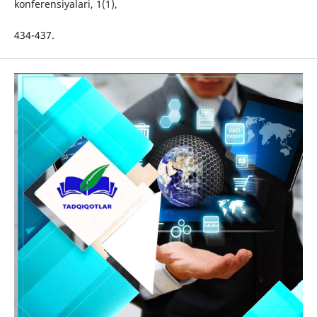
konferensiyalari, 1(1),
434-437.