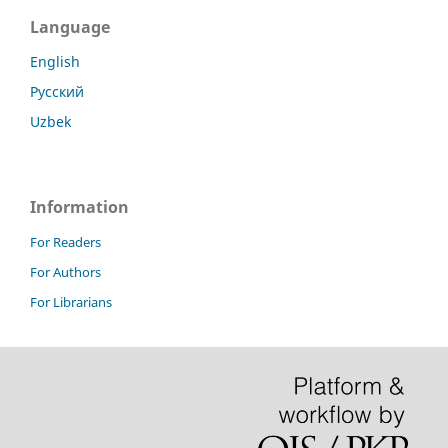
Language
English
Русский
Uzbek
Information
For Readers
For Authors
For Librarians