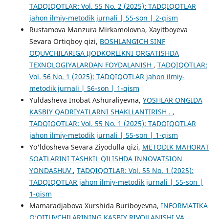
TADQIQOTLAR: Vol. 55 No. 2 (2025): TADQIQOTLAR
jahon ilmiy-metodik jurnali | 55-son | 2-qism
Rustamova Manzura Mirkamolovna, Xayitboyeva
Sevara Ortiqboy qizi,
BOSHLANGʻICH SINF
OʻQUVCHILARIGA IJODKORLIKNI OʻRGATISHDA
TEXNOLOGIYALARDAN FOYDALANISH
,
TADQIQOTLAR:
Vol. 56 No. 1 (2025): TADQIQOTLAR jahon ilmiy-
metodik jurnali | 56-son | 1-qism
Yuldasheva Inobat Ashuraliyevna,
YOSHLAR ONGIDA
KASBIY QADRIYATLARNI SHAKLLANTIRISH .
,
TADQIQOTLAR: Vol. 55 No. 1 (2025): TADQIQOTLAR
jahon ilmiy-metodik jurnali | 55-son | 1-qism
Yo'ldosheva Sevara Ziyodulla qizi,
METODIK MAHORAT
SOATLARINI TASHKIL QILISHDA INNOVATSION
YONDASHUV
,
TADQIQOTLAR: Vol. 55 No. 1 (2025):
TADQIQOTLAR jahon ilmiy-metodik jurnali | 55-son |
1-qism
Mamaradjabova Xurshida Buriboyevna,
INFORMATIKA
O‘QITUVCHILARINING KASBIY RIVOJLANISHI VA