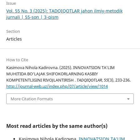
Issue
Vol. 55 No. 3 (2025): TADQIQOTLAR jahon ilmiy-metodik
jurnali | 55-son | 3-qism
Section
Articles
How to Cite
Kasimova Nihola Kadirovna. (2025). INNOVATSION TA’LIM
MUHITIDA BO‘LAJAK SHIFOKORLARNING KASBIY
KOMPETENTLIGINI RIVOJLANTIRISH .
TADQIQOTLAR
,
55
(3), 233-236.
http://journal-web.uz/index.php/07/article/view/1014
More Citation Formats
Most read articles by the same author(s)
Kasimova Nihola Kadirovna,
INNOVATSION TA’LIM