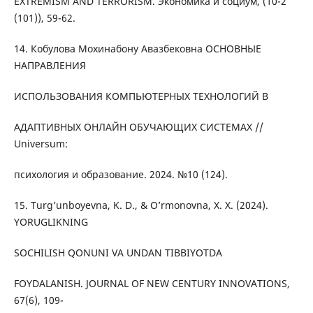
EXTREMISM AND TERRORISM. Экономика и социум, (10-2
(101)), 59-62.
14. Кобулова Мохинабону Авазбековна ОСНОВНЫЕ
НАПРАВЛЕНИЯ
ИСПОЛЬЗОВАНИЯ КОМПЬЮТЕРНЫХ ТЕХНОЛОГИЙ В
АДАПТИВНЫХ ОНЛАЙН ОБУЧАЮЩИХ СИСТЕМАХ //
Universum:
психология и образование. 2024. №10 (124).
15. Turg’unboyevna, K. D., & O’rmonovna, X. X. (2024).
YORUGLIKNING
SOCHILISH QONUNI VA UNDAN TIBBIYOTDA
FOYDALANISH. JOURNAL OF NEW CENTURY INNOVATIONS,
67(6), 109-