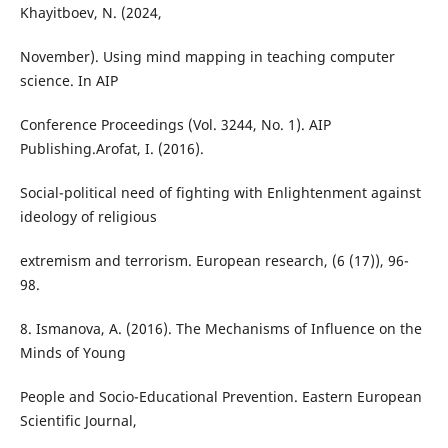
Khayitboev, N. (2024,
November). Using mind mapping in teaching computer
science. In AIP
Conference Proceedings (Vol. 3244, No. 1). AIP
Publishing.Arofat, I. (2016).
Social-political need of fighting with Enlightenment against
ideology of religious
extremism and terrorism. European research, (6 (17)), 96-
98.
8. Ismanova, A. (2016). The Mechanisms of Influence on the
Minds of Young
People and Socio-Educational Prevention. Eastern European
Scientific Journal,