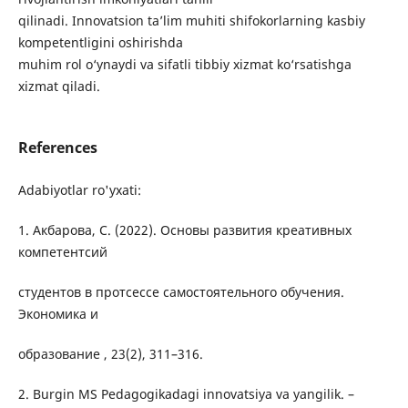
qilinadi. Innovatsion ta’lim muhiti shifokorlarning kasbiy
kompetentligini oshirishda
muhim rol o‘ynaydi va sifatli tibbiy xizmat ko‘rsatishga
xizmat qiladi.
References
Adabiyotlar ro'yxati:
1. Акбарова, С. (2022). Основы развития креативных
компетентсий
студентов в протсессе самостоятельного обучения.
Экономика и
образование , 23(2), 311–316.
2. Burgin MS Pedagogikadagi innovatsiya va yangilik. –