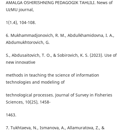
AMALGA OSHIRISHNING PEDAGOGIK TAHLILI. News of
UzMU journal,
1(1.4), 104-108.
6. Mukhammadjonovich, R. M., Abdulkhamidovna, I. A.,
Abdumukhtorovich, G.
S., Abdusaitovich, T. O., & Sobirovich, K. S. (2023). Use of
new innovative
methods in teaching the science of information
technologies and modeling of
technological processes. Journal of Survey in Fisheries
Sciences, 10(2S), 1458-
1463.
7. Tukhtaeva, N., Ismanova, A., Allamuratova, Z., &