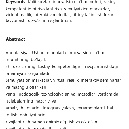
Keywords:
Kalit so‘zlar: innovatsion ta’lim muhiti, kasbiy
kompetentligini rivojlantirish, simulyatsion markazlar,
virtual reallik, interaktiv metodlar, tibbiy ta’lim, shifokor
tayyorlash, o‘z-o‘zini rivojlantirish.
Abstract
Annotatsiya. Ushbu maqolada innovatsion ta’lim
muhitining bo‘lajak
shifokorlarning kasbiy kompetentligini rivojlantirishdagi
ahamiyati o‘rganiladi.
Simulyatsion markazlar, virtual reallik, interaktiv seminarlar
va mashg‘ulotlar kabi
yangi pedagogik texnologiyalar va metodlar yordamida
talabalarning nazariy va
amaliy bilimlarini integratsiyalash, muammolarni hal
qilish qobiliyatlarini
rivojlantirish hamda doimiy o‘qitish va o‘z-o‘zini
rivojlantirish imkoniyatlari tahlil