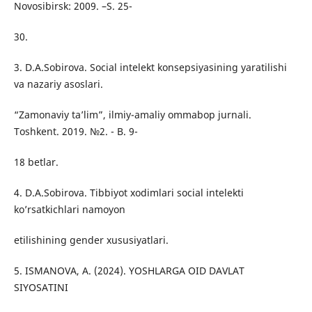
Novosibirsk: 2009. –S. 25-
30.
3. D.A.Sobirova. Social intelekt konsepsiyasining yaratilishi
va nazariy asoslari.
“Zamonaviy ta’lim”, ilmiy-amaliy ommabop jurnali.
Toshkent. 2019. №2. - B. 9-
18 betlar.
4. D.A.Sobirova. Tibbiyot xodimlari social intelekti
ko’rsatkichlari namoyon
etilishining gender xususiyatlari.
5. ISMANOVA, A. (2024). YOSHLARGA OID DAVLAT
SIYOSATINI