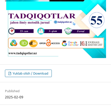
Yuklab olish / Download
Published
2025-02-09