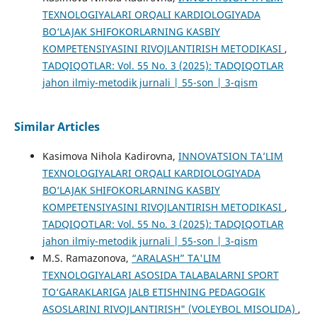
TEXNOLOGIYALARI ORQALI KARDIOLOGIYADA
BO‘LAJAK SHIFOKORLARNING KASBIY
KOMPETENSIYASINI RIVOJLANTIRISH METODIKASI
,
TADQIQOTLAR: Vol. 55 No. 3 (2025): TADQIQOTLAR
jahon ilmiy-metodik jurnali | 55-son | 3-qism
Similar Articles
Kasimova Nihola Kadirovna,
INNOVATSION TA’LIM
TEXNOLOGIYALARI ORQALI KARDIOLOGIYADA
BO‘LAJAK SHIFOKORLARNING KASBIY
KOMPETENSIYASINI RIVOJLANTIRISH METODIKASI
,
TADQIQOTLAR: Vol. 55 No. 3 (2025): TADQIQOTLAR
jahon ilmiy-metodik jurnali | 55-son | 3-qism
M.S. Ramazonova,
“ARALASH” TA'LIM
TEXNOLOGIYALARI ASOSIDA TALABALARNI SPORT
TO‘GARAKLARIGA JALB ETISHNING PEDAGOGIK
ASOSLARINI RIVOJLANTIRISH" (VOLEYBOL MISOLIDA)
,