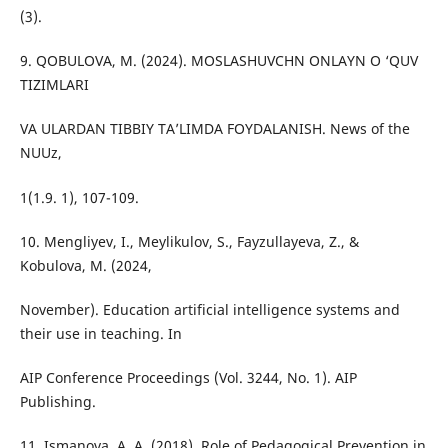
(3).
9. QOBULOVA, M. (2024). MOSLASHUVCHN ONLAYN O ‘QUV
TIZIMLARI
VA ULARDAN TIBBIY TA’LIMDA FOYDALANISH. News of the
NUUz,
1(1.9. 1), 107-109.
10. Mengliyev, I., Meylikulov, S., Fayzullayeva, Z., &
Kobulova, M. (2024,
November). Education artificial intelligence systems and
their use in teaching. In
AIP Conference Proceedings (Vol. 3244, No. 1). AIP
Publishing.
11. Ismanova, A. A. (2018). Role of Pedagogical Prevention in