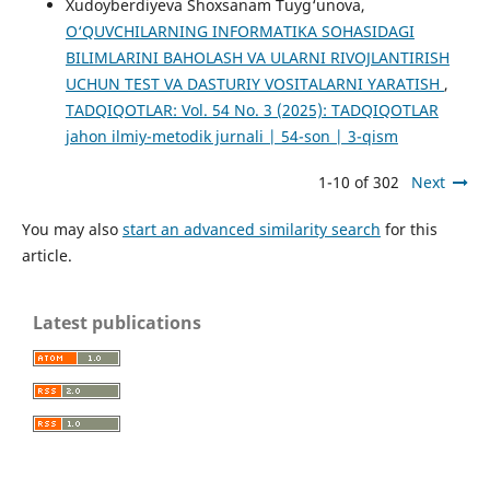
Xudoyberdiyeva Shoxsanam Tuyg‘unova,
O‘QUVCHILARNING INFORMATIKA SOHASIDAGI
BILIMLARINI BAHOLASH VA ULARNI RIVOJLANTIRISH
UCHUN TEST VA DASTURIY VOSITALARNI YARATISH
,
TADQIQOTLAR: Vol. 54 No. 3 (2025): TADQIQOTLAR
jahon ilmiy-metodik jurnali | 54-son | 3-qism
1-10 of 302
Next
You may also
start an advanced similarity search
for this
article.
Latest publications