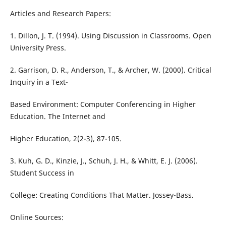
Articles and Research Papers:
1. Dillon, J. T. (1994). Using Discussion in Classrooms. Open
University Press.
2. Garrison, D. R., Anderson, T., & Archer, W. (2000). Critical
Inquiry in a Text-
Based Environment: Computer Conferencing in Higher
Education. The Internet and
Higher Education, 2(2-3), 87-105.
3. Kuh, G. D., Kinzie, J., Schuh, J. H., & Whitt, E. J. (2006).
Student Success in
College: Creating Conditions That Matter. Jossey-Bass.
Online Sources: