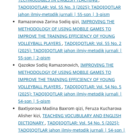
TADQIQOTLAR: Vol. 55 No. 3 (2025): TADQIQOTLAR
jahon ilmiy-metodik jurnali | 55-son | 3-qism
Ramazonova Zarina Sodiq qizi,
IMPROVING THE
METHODOLOGY OF USING MOBILE GAMES TO
IMPROVE THE TRAINING EFFICIENCY OF YOUNG
VOLLEYBALL PLAYERS
,
TADQIQOTLAR: Vol. 55 No. 2
(2025): TADQIQOTLAR jahon ilmiy-metodik jurnali |
55-son | 2-qism
Qazokov Sodiq Ramazonovich,
IMPROVING THE
METHODOLOGY OF USING MOBILE GAMES TO
IMPROVE THE TRAINING EFFICIENCY OF YOUNG
VOLLEYBALL PLAYERS
,
TADQIQOTLAR: Vol. 54 No. 5
(2025): TADQIQOTLAR jahon ilmiy-metodik jurnali |
54-son | 5-qism
Baxtiyorova Madina Baxrom qizi, Feruza Kucharova
Alisher kizi,
TEACHING VOCUBULARY AND ENGLISH
DICTIONARY
,
TADQIQOTLAR: Vol. 54 No. 5 (2025):
TADQIQOTLAR jahon ilmiy-metodik jurnali | 54-son |