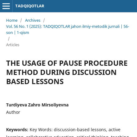
TADQIQOTLAR
Home
/
Archives
/
Vol. 56 No. 1 (2025): TADQIQOTLAR jahon ilmiy-metodik jurnali | 56-
son | 1-qism
/
Articles
THE USAGE OF PAUSE PROCEDURE
METHOD DURING DISCUSSION
BASED LESSONS
Turdiyeva Zahro Mirsoliyevna
Author
Keywords:
Key Words: discussion-based lessons, active