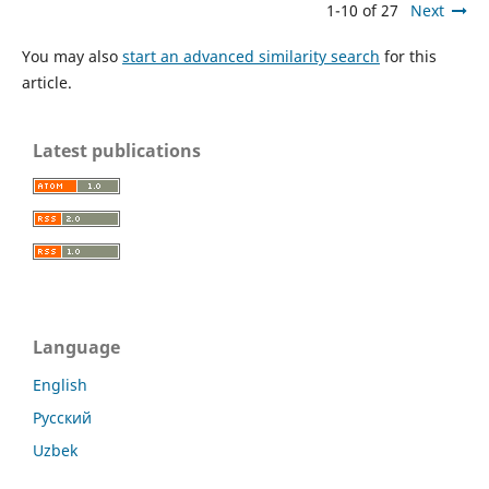
1-10 of 27
Next
You may also
start an advanced similarity search
for this
article.
Latest publications
Language
English
Русский
Uzbek