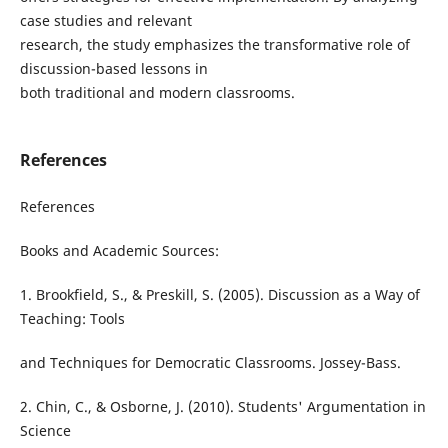
case studies and relevant
research, the study emphasizes the transformative role of
discussion-based lessons in
both traditional and modern classrooms.
References
References
Books and Academic Sources:
1. Brookfield, S., & Preskill, S. (2005). Discussion as a Way of
Teaching: Tools
and Techniques for Democratic Classrooms. Jossey-Bass.
2. Chin, C., & Osborne, J. (2010). Students' Argumentation in
Science