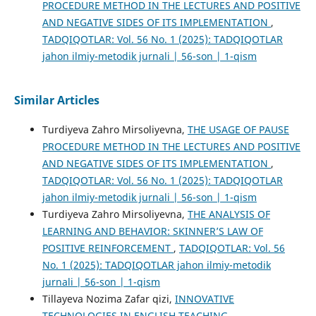
PROCEDURE METHOD IN THE LECTURES AND POSITIVE
AND NEGATIVE SIDES OF ITS IMPLEMENTATION
,
TADQIQOTLAR: Vol. 56 No. 1 (2025): TADQIQOTLAR
jahon ilmiy-metodik jurnali | 56-son | 1-qism
Similar Articles
Turdiyeva Zahro Mirsoliyevna,
THE USAGE OF PAUSE
PROCEDURE METHOD IN THE LECTURES AND POSITIVE
AND NEGATIVE SIDES OF ITS IMPLEMENTATION
,
TADQIQOTLAR: Vol. 56 No. 1 (2025): TADQIQOTLAR
jahon ilmiy-metodik jurnali | 56-son | 1-qism
Turdiyeva Zahro Mirsoliyevna,
THE ANALYSIS OF
LEARNING AND BEHAVIOR: SKINNER’S LAW OF
POSITIVE REINFORCEMENT
,
TADQIQOTLAR: Vol. 56
No. 1 (2025): TADQIQOTLAR jahon ilmiy-metodik
jurnali | 56-son | 1-qism
Tillayeva Nozima Zafar qizi,
INNOVATIVE
TECHNOLOGIES IN ENGLISH TEACHING
,