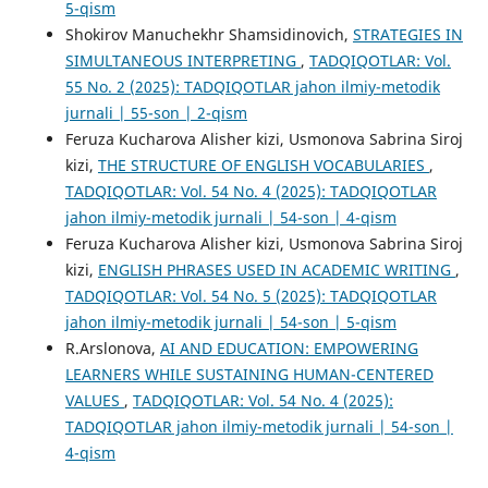
5-qism
Shokirov Manuchekhr Shamsidinovich,
STRATEGIES IN
SIMULTANEOUS INTERPRETING
,
TADQIQOTLAR: Vol.
55 No. 2 (2025): TADQIQOTLAR jahon ilmiy-metodik
jurnali | 55-son | 2-qism
Feruza Kucharova Alisher kizi, Usmonova Sabrina Siroj
kizi,
THE STRUCTURE OF ENGLISH VOCABULARIES
,
TADQIQOTLAR: Vol. 54 No. 4 (2025): TADQIQOTLAR
jahon ilmiy-metodik jurnali | 54-son | 4-qism
Feruza Kucharova Alisher kizi, Usmonova Sabrina Siroj
kizi,
ENGLISH PHRASES USED IN ACADEMIC WRITING
,
TADQIQOTLAR: Vol. 54 No. 5 (2025): TADQIQOTLAR
jahon ilmiy-metodik jurnali | 54-son | 5-qism
R.Arslonova,
AI AND EDUCATION: EMPOWERING
LEARNERS WHILE SUSTAINING HUMAN-CENTERED
VALUES
,
TADQIQOTLAR: Vol. 54 No. 4 (2025):
TADQIQOTLAR jahon ilmiy-metodik jurnali | 54-son |
4-qism