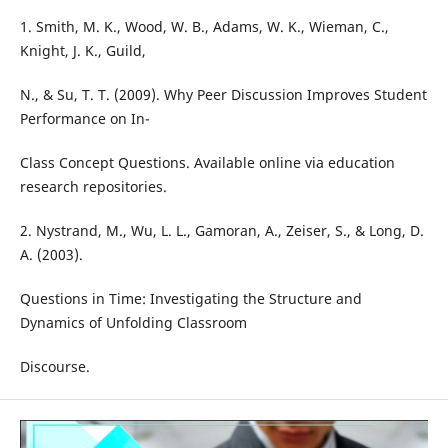
1. Smith, M. K., Wood, W. B., Adams, W. K., Wieman, C.,
Knight, J. K., Guild,
N., & Su, T. T. (2009). Why Peer Discussion Improves Student
Performance on In-
Class Concept Questions. Available online via education
research repositories.
2. Nystrand, M., Wu, L. L., Gamoran, A., Zeiser, S., & Long, D.
A. (2003).
Questions in Time: Investigating the Structure and
Dynamics of Unfolding Classroom
Discourse.