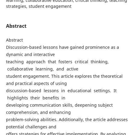
learning, collaborative education, critical thinking, teaching
strategies, student engagement
Abstract
Abstract
Discussion-based lessons have gained prominence as a
dynamic and interactive
teaching approach that fosters critical thinking,
collaborative learning, and active
student engagement. This article explores the theoretical
and practical aspects of using
discussion-based lessons in educational settings. It
highlights their benefits in
developing communication skills, deepening subject
comprehension, and enhancing
problem-solving abilities. Additionally, the article addresses
potential challenges and
offers strategies for effective implementation. By analyzing