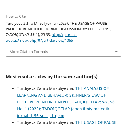
How to Cite
Turdiyeva Zahro Mirsoliyevna. (2025). THE USAGE OF PAUSE
PROCEDURE METHOD DURING DISCUSSION BASED LESSONS .
TADQIQOTLAR
,
56
(1), 29-35.
http://journal-
web.uz/index.php/07/article/view/1065
More Citation Formats
Most read articles by the same author(s)
Turdiyeva Zahro Mirsoliyevna,
THE ANALYSIS OF
LEARNING AND BEHAVIOR: SKINNER’S LAW OF
POSITIVE REINFORCEMENT
,
TADQIQOTLAR: Vol. 56
No. 1 (2025): TADQIQOTLAR jahon ilmiy-metodik
jurnali | 56-son | 1-qism
Turdiyeva Zahro Mirsoliyevna,
THE USAGE OF PAUSE