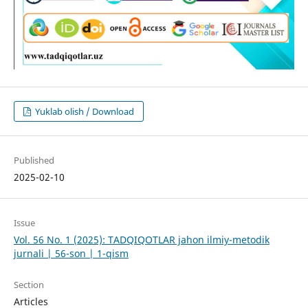
Yuklab olish / Download
Published
2025-02-10
Issue
Vol. 56 No. 1 (2025): TADQIQOTLAR jahon ilmiy-metodik
jurnali | 56-son | 1-qism
Section
Articles