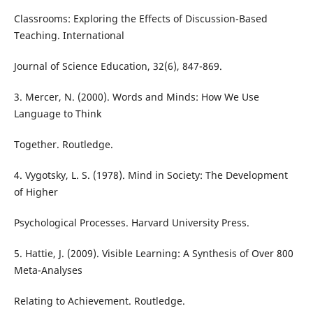
Classrooms: Exploring the Effects of Discussion-Based
Teaching. International
Journal of Science Education, 32(6), 847-869.
3. Mercer, N. (2000). Words and Minds: How We Use
Language to Think
Together. Routledge.
4. Vygotsky, L. S. (1978). Mind in Society: The Development
of Higher
Psychological Processes. Harvard University Press.
5. Hattie, J. (2009). Visible Learning: A Synthesis of Over 800
Meta-Analyses
Relating to Achievement. Routledge.