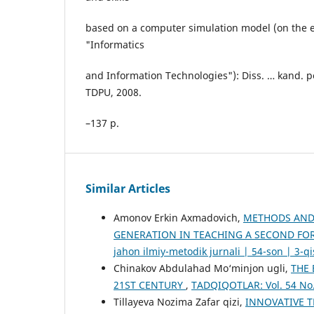
based on a computer simulation model (on the e
"Informatics
and Information Technologies"): Diss. … kand. p
TDPU, 2008.
–137 p.
Similar Articles
Amonov Erkin Axmadovich,
METHODS AND 
GENERATION IN TEACHING A SECOND FO
jahon ilmiy-metodik jurnali | 54-son | 3-q
Chinakov Abdulahad Mo‘minjon ugli,
THE 
21ST CENTURY
,
TADQIQOTLAR: Vol. 54 No.
Tillayeva Nozima Zafar qizi,
INNOVATIVE 