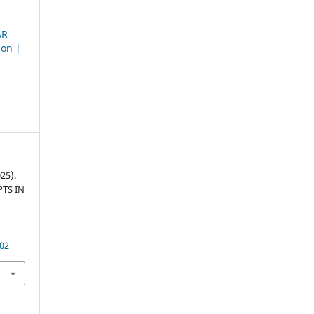
AR
son |
25).
TS IN
502