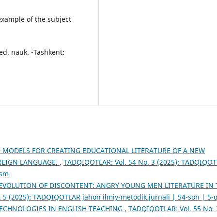
xample of the subject
ed. nauk. -Tashkent:
MODELS FOR CREATING EDUCATIONAL LITERATURE OF A NEW
REIGN LANGUAGE.
,
TADQIQOTLAR: Vol. 54 No. 3 (2025): TADQIQO
ism
EVOLUTION OF DISCONTENT: ANGRY YOUNG MEN LITERATURE IN 
 5 (2025): TADQIQOTLAR jahon ilmiy-metodik jurnali | 54-son | 5-
TECHNOLOGIES IN ENGLISH TEACHING
,
TADQIQOTLAR: Vol. 55 No. 