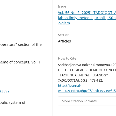
Issue
Vol. 56 No. 2 (2025): TADQIQOTL
jahon ilmiy-metodik jurnali | 56-
2-qism
Section
Articles
perators” section of the
How to Cite
eme of concepts. Vol. 1
Sarkhadjanova Intizor Ikromovna. (20
USE OF LOGICAL SCHEME OF CONCEP
TEACHING GENERAL PEDAGOGY .
TADQIQOTLAR
,
56
(2), 178-182.
http://journal-
web.uz/index.php/07/article/view/1
w/3392
More Citation Formats
bolic system of