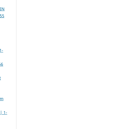
IN
55
1-
56
R
sm
| 1-