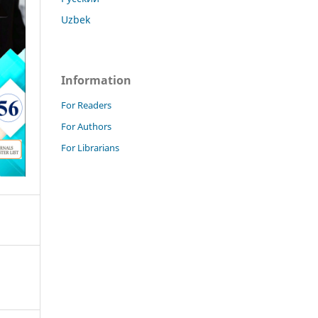
Uzbek
Information
For Readers
For Authors
For Librarians