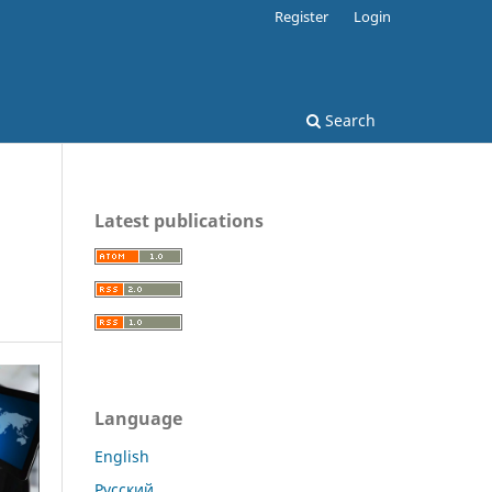
Register
Login
Search
Latest publications
Language
English
Русский