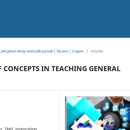
AR jahon ilmiy-metodik jurnali | 56-son | 2-qism
/
Articles
F CONCEPTS IN TEACHING GENERAL
s, TMS, integration,