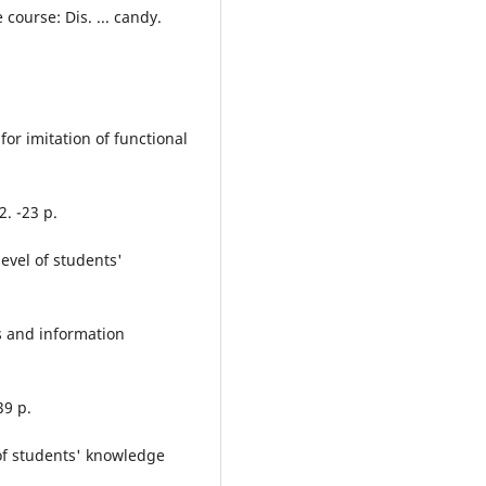
course: Dis. ... candy.
for imitation of functional
2. -23 p.
evel of students'
s and information
39 p.
of students' knowledge