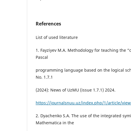
References
List of used literature
1. Fayziyev M.A. Methodology for teaching the “o
Pascal
programming language based on the logical sch
No. 1.7.1
(2024): News of UzMU (issue 1.7.1) 2024.
https://journalsnuu.uz/index.php/1/article/vie
2. Dyachenko S.A. The use of the integrated sym
Mathematica in the