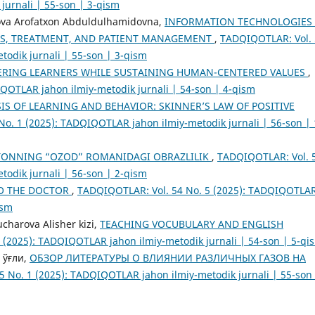
jurnali | 55-son | 3-qism
ova Arofatxon Abduldulhamidovna,
INFORMATION TECHNOLOGIES 
S, TREATMENT, AND PATIENT MANAGEMENT
,
TADQIQOTLAR: Vol. 
odik jurnali | 55-son | 3-qism
ERING LEARNERS WHILE SUSTAINING HUMAN-CENTERED VALUES
,
QOTLAR jahon ilmiy-metodik jurnali | 54-son | 4-qism
IS OF LEARNING AND BEHAVIOR: SKINNER’S LAW OF POSITIVE
o. 1 (2025): TADQIQOTLAR jahon ilmiy-metodik jurnali | 56-son | 
TONNING “OZOD” ROMANIDAGI OBRAZLILIK
,
TADQIQOTLAR: Vol. 
odik jurnali | 56-son | 2-qism
TO THE DOCTOR
,
TADQIQOTLAR: Vol. 54 No. 5 (2025): TADQIQOTLA
ism
charova Alisher kizi,
TEACHING VOCUBULARY AND ENGLISH
 (2025): TADQIQOTLAR jahon ilmiy-metodik jurnali | 54-son | 5-qi
 ўғли,
ОБЗОР ЛИТЕРАТУРЫ О ВЛИЯНИИ РАЗЛИЧНЫХ ГАЗОВ НА
 No. 1 (2025): TADQIQOTLAR jahon ilmiy-metodik jurnali | 55-son 