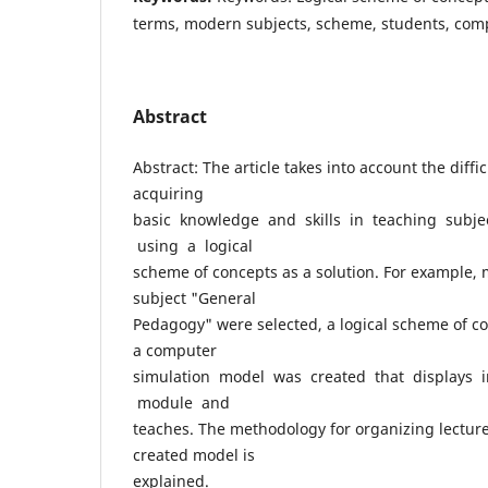
terms, modern subjects, scheme, students, com
Abstract
Abstract: The article takes into account the diffi
acquiring
basic knowledge and skills in teaching subj
using a logical
scheme of concepts as a solution. For example, 
subject "General
Pedagogy" were selected, a logical scheme of c
a computer
simulation model was created that displays 
module and
teaches. The methodology for organizing lectur
created model is
explained.