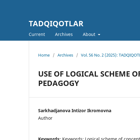
TADQIQOTLAR
Current
Archives
About
Home
/
Archives
/
Vol. 56 No. 2 (2025): TADQIQOTL
USE OF LOGICAL SCHEME O
PEDAGOGY
Sarkhadjanova Intizor Ikromovna
Author
Keywords:
Keywords: Logical scheme of concept