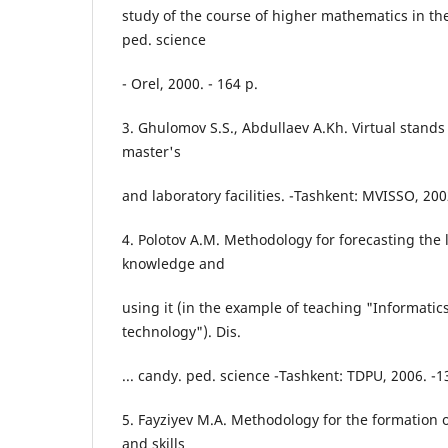
study of the course of higher mathematics in the 
ped. science
- Orel, 2000. - 164 p.
3. Ghulomov S.S., Abdullaev A.Kh. Virtual stands 
master's
and laboratory facilities. -Tashkent: MVISSO, 200
4. Polotov A.M. Methodology for forecasting the l
knowledge and
using it (in the example of teaching "Informatic
technology"). Dis.
... candy. ped. science -Tashkent: TDPU, 2006. -1
5. Fayziyev M.A. Methodology for the formation 
and skills