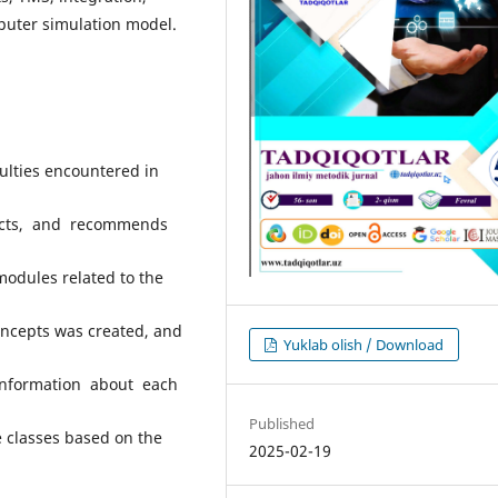
puter simulation model.
culties encountered in
ects, and recommends
modules related to the
oncepts was created, and
Yuklab olish / Download
information about each
Published
e classes based on the
2025-02-19