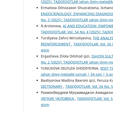
(2025): TADQIQOTLAR jahon ilmiy-metodik 
Ermatova Dilnozaxon Shuxratovna, Isman
ENDOCRINOLOGY: ENHANCING DIAGNOSI
No. 3 (2025): TADQIQOTLAR jahon ilmiy-met
R.Arslonova,
AI AND EDUCATION: EMPOW
TADQIQOTLAR: Vol. 54 No. 4 (2025): TADQI
Turdiyeva Zahro Mirsoliyevna,
THE ANALYS
REINFORCEMENT
,
TADQIQOTLAR: Vol. 56 N
qism
Ergasheva Zilola Dilshod qizi,
ISAJON SUL
No. 2 (2025): TADQIQOTLAR jahon ilmiy-met
YUNUSOVA DILFUZA SHODIYEVNA,
VISIT 
jahon ilmiy-metodik jurnali | 54-son | 5-q
Baxtiyorova Madina Baxrom qizi, Feruza Ku
DICTIONARY
,
TADQIQOTLAR: Vol. 54 No. 5
Рахмонбердиев Муҳаммаджон Ахмаджон
ЛЕГКИЕ ЧЕЛОВЕКА
,
TADQIQOTLAR: Vol. 55
qism